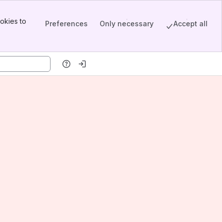
okies to
Preferences
Only necessary
Accept all