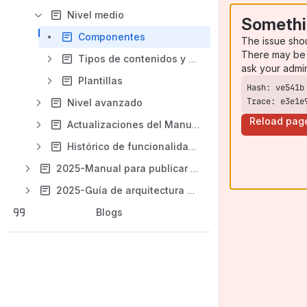
Nivel medio
Somethi
Componentes
The issue sho
There may be 
Tipos de contenidos y plantillas
ask your admi
Plantillas
Trace: e3e1e
Nivel avanzado
Reload pag
Actualizaciones del Manual
Histórico de funcionalidades
2025-Manual para publicar en Liferay de aragon.es
2025-Guía de arquitectura de contenidos del portal
Blogs