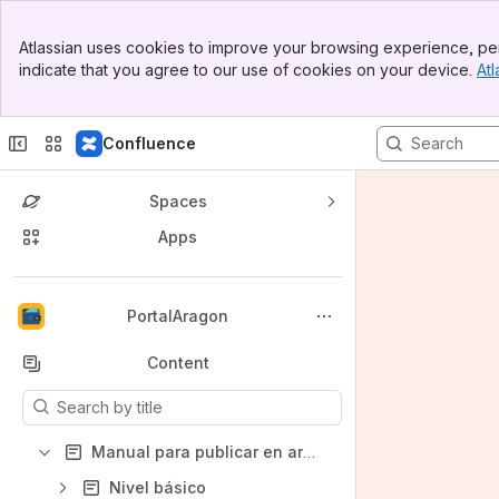
Banner
Atlassian uses cookies to improve your browsing experience, per
Top Bar
indicate that you agree to our use of cookies on your device.
Atl
Sidebar
Main Content
Confluence
Spaces
Apps
Back to top
PortalAragon
Content
Results will update as you type.
Manual para publicar en aragon.es
Nivel básico