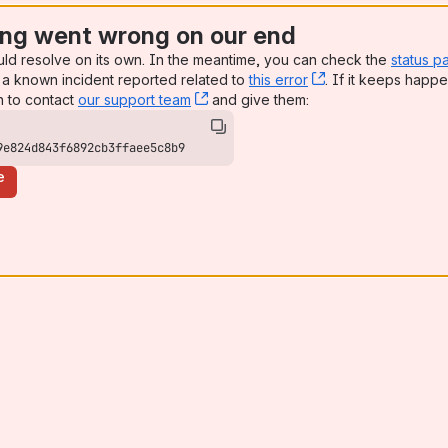
ng went wrong on our end
uld resolve on its own. In the meantime, you can check the
status p
a known incident reported related to
this error
, (opens new win
. If it keeps happe
n to contact
our support team
, (opens new window)
and give them:
9e824d843f6892cb3ffaee5c8b9
e