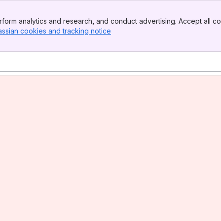
form analytics and research, and conduct advertising. Accept all co
assian cookies and tracking notice
, (opens new window)