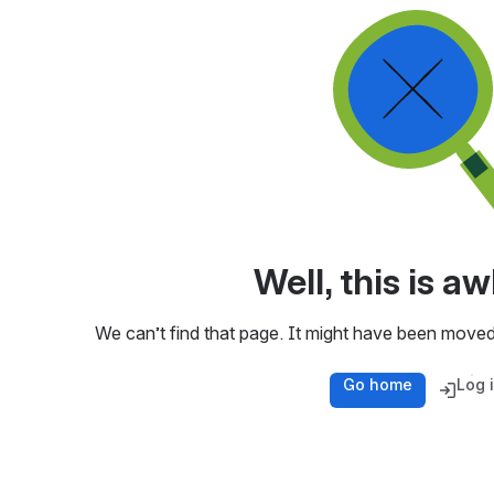
Well, this is 
We can’t find that page. It might have been moved
Go home
Log 