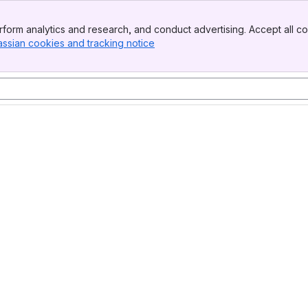
form analytics and research, and conduct advertising. Accept all co
assian cookies and tracking notice
, (opens new window)