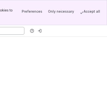
okies to
Preferences
Only necessary
Accept all