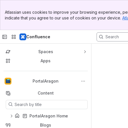
Top Bar
Atlassian uses cookies to improve your browsing experience, per
Banner
indicate that you agree to our use of cookies on your device.
Atl
Sidebar
Main Content
Confluence
Spaces
Apps
Back to top
PortalAragon
Content
Results will update as you type.
PortalAragon Home
Blogs