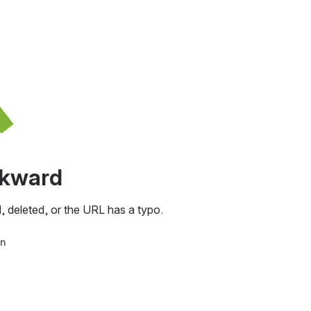
awkward
, deleted, or the URL has a typo.
in